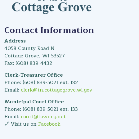
Contact Information
Address
4058 County Road N
Cottage Grove, WI 53527
Fax: (608) 839-4432
Clerk-Treasurer Office
Phone: (608) 839-5021 ext. 132
Email:
clerk@tn.cottagegrove.wi.gov
Municipal Court Office
Phone: (608) 839-5021 ext. 133
Email:
court@towncg.net
🔗 Visit us on
Facebook