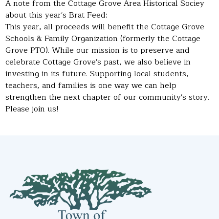
A note from the Cottage Grove Area Historical Sociey
about this year's Brat Feed:
This year, all proceeds will benefit the Cottage Grove
Schools & Family Organization (formerly the Cottage
Grove PTO). While our mission is to preserve and
celebrate Cottage Grove's past, we also believe in
investing in its future. Supporting local students,
teachers, and families is one way we can help
strengthen the next chapter of our community's story.
Please join us!