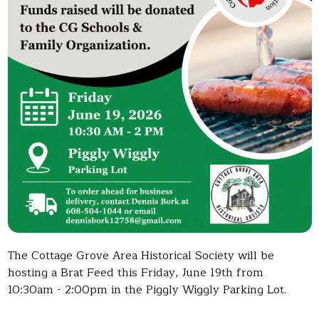
The Cottage Grove Area Historical Society will be
hosting a Brat Feed this Friday, June 19th from
10:30am - 2:00pm in the Piggly Wiggly Parking Lot.