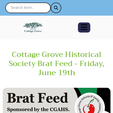
Cottage Grove Historical
Society Brat Feed - Friday,
June 19th